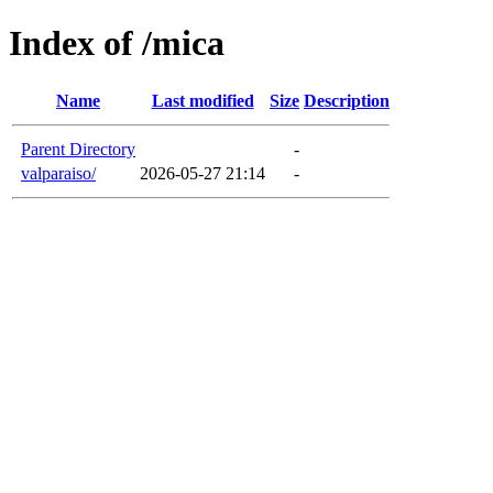
Index of /mica
Name
Last modified
Size
Description
Parent Directory
-
valparaiso/
2026-05-27 21:14
-